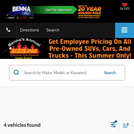
SAVED
Directions
Search
Search
4 vehicles found