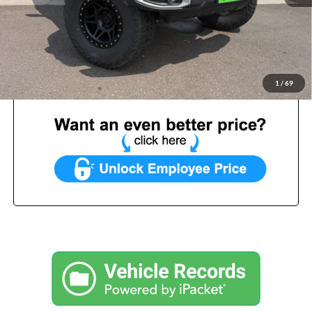
List Price:
$49,999
Benna Discount:
-$2,041
Service Fee:
+$499
Internet Price:
$48,457
1
/
69