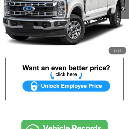
Less
List Price:
$68,499
Benna Discount:
-$3,000
Service Fee:
+$499
Internet Price:
$65,998
1
/
14