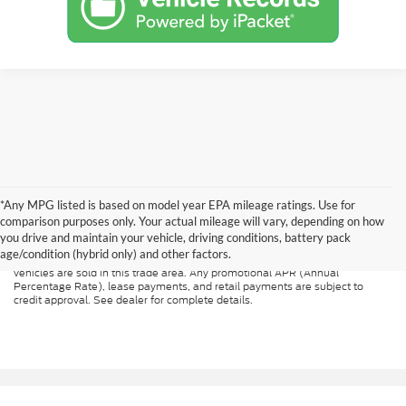
*Any MPG listed is based on model year EPA mileage ratings. Use for
Although every reasonable effort has been made to ensure the accuracy of
the information contained on this site, absolute accuracy cannot be
comparison purposes only. Your actual mileage will vary, depending on how
guaranteed. All vehicles are subject to prior sale. Price does not include
you drive and maintain your vehicle, driving conditions, battery pack
applicable tax, title, and license. A $499.00 service fee is included in the
age/condition (hybrid only) and other factors.
price of every vehicle. MSRP may not represent the actual price at which
vehicles are sold in this trade area. Any promotional APR (Annual
Percentage Rate), lease payments, and retail payments are subject to
credit approval. See dealer for complete details.