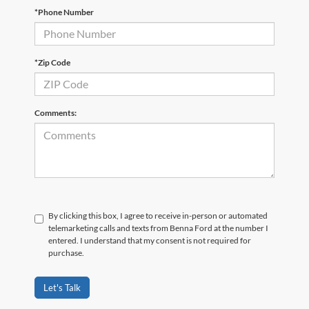
*Phone Number
*Zip Code
Comments:
By clicking this box, I agree to receive in-person or automated
telemarketing calls and texts from Benna Ford at the number I
entered. I understand that my consent is not required for
purchase.
Let's Talk