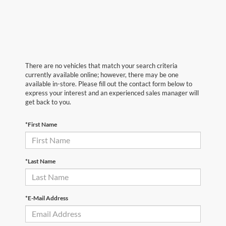
There are no vehicles that match your search criteria
currently available online; however, there may be one
available in-store. Please fill out the contact form below to
express your interest and an experienced sales manager will
get back to you.
*First Name
*Last Name
*E-Mail Address