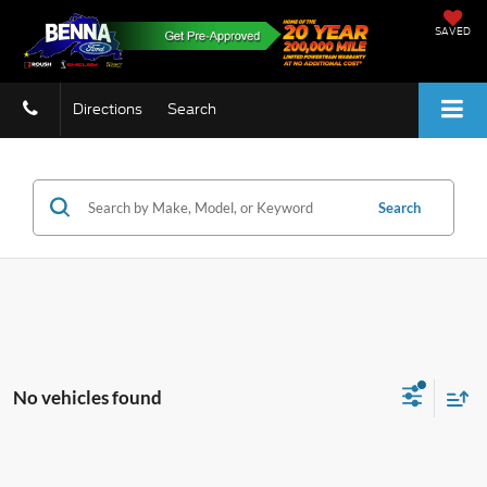
SAVED
Directions
Search
Search
No vehicles found