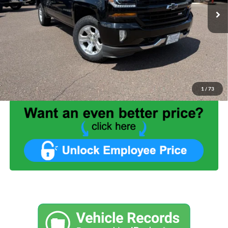
Less
List Price:
$22,999
Benna Discount:
-$3,530
Service Fee:
+$499
Internet Price:
$19,968
1
/
73