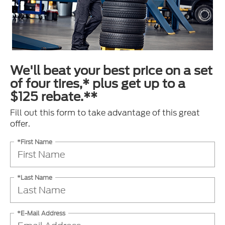
We'll beat your best price on a set
of four tires,* plus get up to a
$125 rebate.**
Fill out this form to take advantage of this great
offer.
*First Name
*Last Name
*E-Mail Address