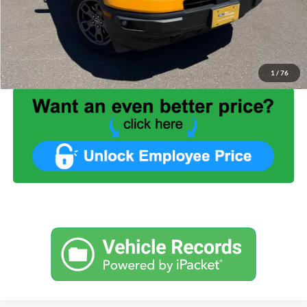
Benna Discount:
-$5,099
Service Fee:
+$499
Internet Price:
$30,399
1
/
76