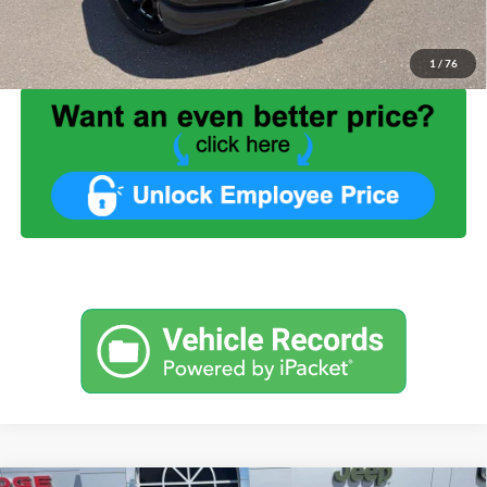
Internet Price:
$28,449
1
/
76