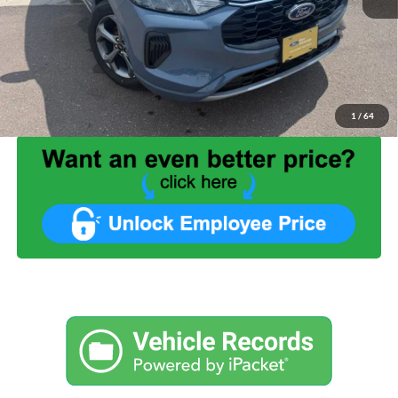
List Price:
$33,999
Benna Discount:
-$3,430
Service Fee:
+$499
Internet Price:
$31,068
1
/
64