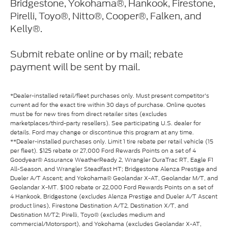
Bridgestone, Yokohama®, Hankook, Firestone,
Pirelli, Toyo®, Nitto®, Cooper®, Falken, and
Kelly®.
Submit rebate online or by mail; rebate
payment will be sent by mail.
*Dealer-installed retail/fleet purchases only. Must present competitor's
current ad for the exact tire within 30 days of purchase. Online quotes
must be for new tires from direct retailer sites (excludes
marketplaces/third-party resellers). See participating U.S. dealer for
details. Ford may change or discontinue this program at any time.
**Dealer-installed purchases only. Limit 1 tire rebate per retail vehicle (15
per fleet). $125 rebate or 27,000 Ford Rewards Points on a set of 4
Goodyear® Assurance WeatherReady 2, Wrangler DuraTrac RT, Eagle F1
All-Season, and Wrangler Steadfast HT; Bridgestone Alenza Prestige and
Dueler A/T Ascent; and Yokohama® Geolandar X-AT, Geolandar M/T, and
Geolandar X-MT. $100 rebate or 22,000 Ford Rewards Points on a set of
4 Hankook, Bridgestone (excludes Alenza Prestige and Dueler A/T Ascent
product lines), Firestone Destination A/T2, Destination X/T, and
Destination M/T2; Pirelli, Toyo® (excludes medium and
commercial/Motorsport), and Yokohama (excludes Geolandar X-AT,