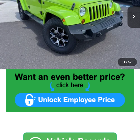
94,214 mi
Ext.
Int.
Available
Less
List Price:
$26,999
Benna Discount:
-$5,499
Service Fee:
+$499
Internet Price:
$21,999
1
/
62