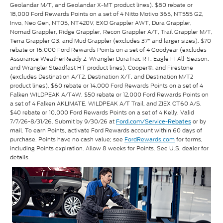
Geolandar M/T, and Geolandar X-MT product lines). $80 rebate or
18,000 Ford Rewards Points on a set of 4 Nitto Motivo 365, NT555 G2,
Invo, Neo Gen, NT05, NT420V, EXO Grappler AWT, Dura Grappler,
Nomad Grappler, Ridge Grappler, Recon Grappler A/T, Trail Grappler M/T,
Terra Grappler G3, and Mud Grappler (excludes 37" and larger sizes). $70
rebate or 16,000 Ford Rewards Points on a set of 4 Goodyear (excludes
Assurance WeatherReady 2, Wrangler DuraTrac RT, Eagle F1 All-Season,
and Wrangler Steadfast HT product lines), Cooper®, and Firestone
(excludes Destination A/T2, Destination X/T, and Destination M/T2
product lines). $60 rebate or 14,000 Ford Rewards Points on a set of 4
Falken WILDPEAK A/T4W. $50 rebate or 12,000 Ford Rewards Points on
a set of 4 Falken AKLIMATE, WILDPEAK A/T Trail, and ZIEX CT60 A/S.
$40 rebate or 10,000 Ford Rewards Points on a set of 4 Kelly. Valid
7/7/26-8/31/26. Submit by 9/30/26 at
or by
Ford.com/Service-Rebates
mail. To earn Points, activate Ford Rewards account within 60 days of
purchase. Points have no cash value; see
FordRewards.com
for terms,
including Points expiration. Allow 8 weeks for Points. See U.S. dealer for
details.