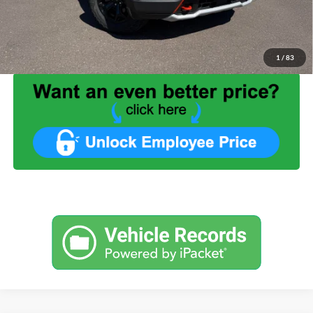
Service Fee:
+$499
Internet Price:
$29,999
1
/
83