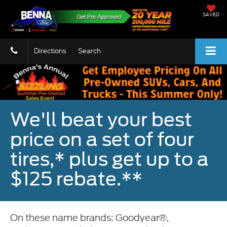
SAVED
Directions
Search
We'll beat your best
price on a set of four
tires,* plus get up to a
$125 rebate.**
On these name brands: Goodyear®,