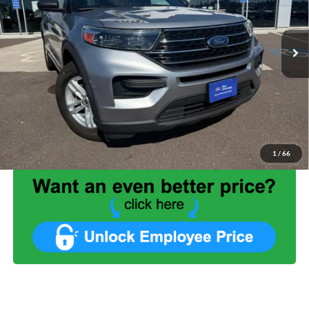
42,055 mi
Ext.
Int.
Available
Less
List Price:
$27,999
Benna Discount:
-$3,052
Service Fee:
+$499
Internet Price:
$25,446
1
/
66