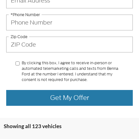
*Phone Number
Zip Code
By clicking this box, I agree to receive in-person or
automated telemarketing calls and texts from Benna
Ford at the number I entered. I understand that my
consent is not required for purchase.
Get My Offer
Showing all 123 vehicles