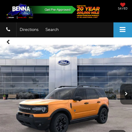
SAVED
Directions
Search