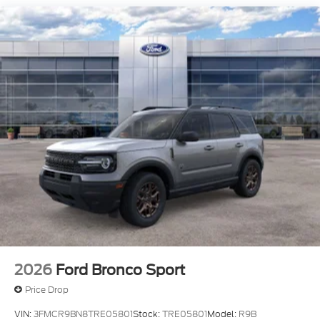
2026
Ford Bronco Sport
Price Drop
VIN:
3FMCR9BN8TRE05801
Stock:
TRE05801
Model:
R9B