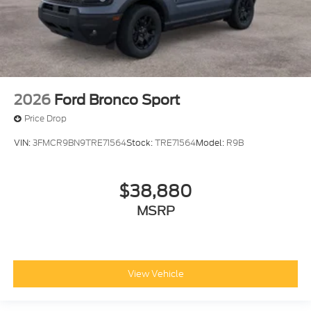
2026
Ford Bronco Sport
Price Drop
VIN:
3FMCR9BN9TRE71564
Stock:
TRE71564
Model:
R9B
$38,880
MSRP
View Vehicle