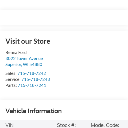
Visit our Store
Benna Ford
3022 Tower Avenue
Superior
,
WI
54880
Sales:
715-718-7242
Service:
715-718-7243
Parts:
715-718-7241
Vehicle Information
VIN:
Stock #:
Model Code: