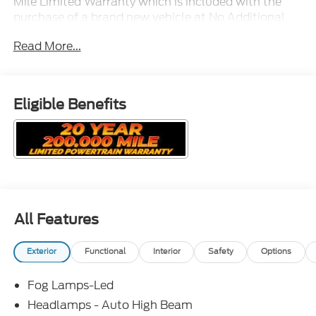
Mile Limited Warranty which is included with the
purchase of a brand new vehicle at No Additional
Cost!
Read More...
Eligible Benefits
All Features
Exterior
Functional
Interior
Safety
Options
Fog Lamps-Led
Headlamps - Auto High Beam