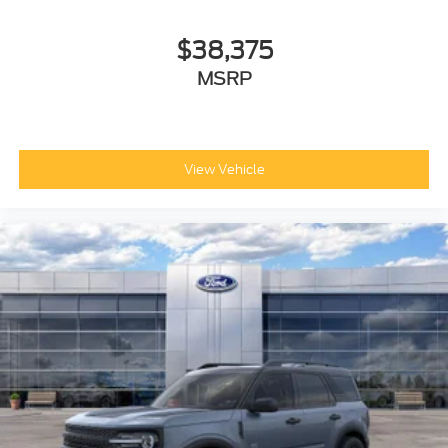
$38,375
MSRP
View Vehicle