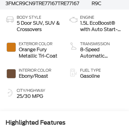
3FMCR9CN9TRE77167
TRE77167
R9C
BODY STYLE
ENGINE
5 Door SUV, SUV &
1.5L EcoBoost®
Crossovers
with Auto Start-
Stop Technology
EXTERIOR COLOR
TRANSMISSION
Orange Fury
8-Speed
Metallic Tri-Coat
Automatic
Transmission
INTERIOR COLOR
FUEL TYPE
Ebony/Roast
Gasoline
CITY/HIGHWAY
25/30 MPG
Highlighted Features