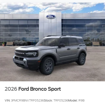
2026
Ford Bronco Sport
VIN:
3FMCR9BNXTRF05236
Stock:
TRF05236
Model:
R9B