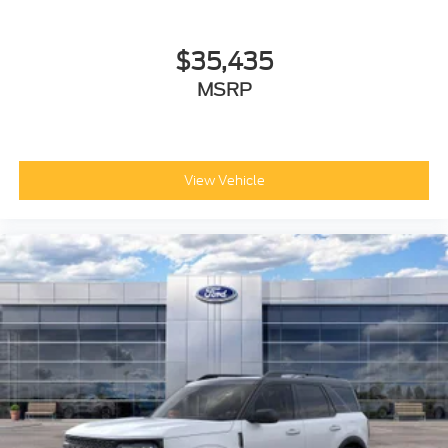
$35,435
MSRP
View Vehicle