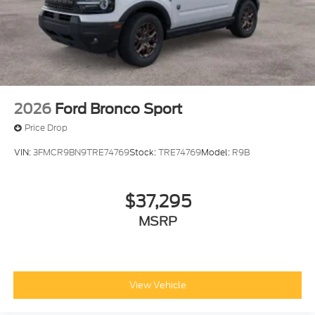
2026
Ford Bronco Sport
Price Drop
VIN:
3FMCR9BN9TRE74769
Stock:
TRE74769
Model:
R9B
$37,295
MSRP
View Vehicle