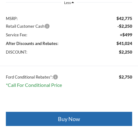
Less
$42,775
MSRP:
-$2,250
Retail Customer Cash
+$499
Service Fee:
$41,024
After Discounts and Rebates:
$2,250
DISCOUNT:
$2,750
Ford Conditional Rebates*:
*Call For Conditional Price
Buy Now