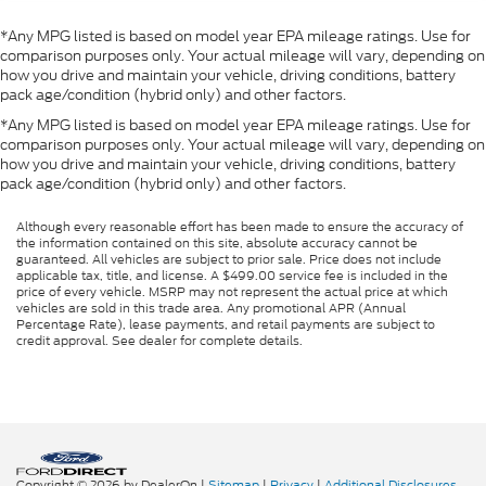
*Any MPG listed is based on model year EPA mileage ratings. Use for
comparison purposes only. Your actual mileage will vary, depending on
how you drive and maintain your vehicle, driving conditions, battery
pack age/condition (hybrid only) and other factors.
*Any MPG listed is based on model year EPA mileage ratings. Use for
comparison purposes only. Your actual mileage will vary, depending on
how you drive and maintain your vehicle, driving conditions, battery
pack age/condition (hybrid only) and other factors.
Although every reasonable effort has been made to ensure the accuracy of
the information contained on this site, absolute accuracy cannot be
guaranteed. All vehicles are subject to prior sale. Price does not include
applicable tax, title, and license. A $499.00 service fee is included in the
price of every vehicle. MSRP may not represent the actual price at which
vehicles are sold in this trade area. Any promotional APR (Annual
Percentage Rate), lease payments, and retail payments are subject to
credit approval. See dealer for complete details.
Copyright © 2026
by DealerOn
|
Sitemap
|
Privacy
|
Additional Disclosures