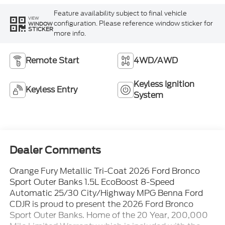
Feature availability subject to final vehicle
VIEW
configuration. Please reference window sticker for
WINDOW
STICKER
more info.
Remote Start
4WD/AWD
Keyless Ignition
Keyless Entry
System
Dealer Comments
Orange Fury Metallic Tri-Coat 2026 Ford Bronco
Sport Outer Banks 1.5L EcoBoost 8-Speed
Automatic 25/30 City/Highway MPG Benna Ford
CDJR is proud to present the 2026 Ford Bronco
Sport Outer Banks. Home of the 20 Year, 200,000