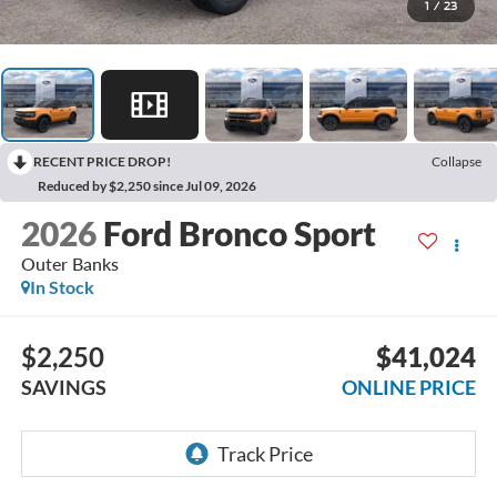
1
/
23
RECENT PRICE DROP!
Collapse
Reduced by $2,250 since Jul 09, 2026
2026
Ford Bronco Sport
Outer Banks
In Stock
$2,250
$41,024
SAVINGS
ONLINE PRICE