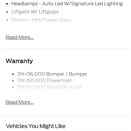
Headlamps - Auto Led W/Signature Led Lighting
Liftgate W/ Liftglass
Mirrors - Htd/Power Glass
Prv Gls-2Nd Rw/Liftgate
Rear Int Wiper/Wash/Dfrst
Read More...
Roof Painted Black
Roof-Rack Side Rails-Black
Taillamps-Led
Warranty
3Yr/36,000 Bumper / Bumper
5Yr/60,000 Powertrain
5Yr/60,000 Roadside Assist
Read More...
Vehicles You Might Like