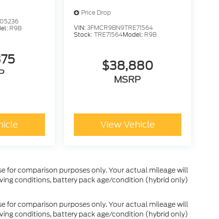
Price Drop
05236
VIN:
3FMCR9BN9TRE71564
el:
R9B
Stock:
TRE71564
Model:
R9B
375
$38,880
P
MSRP
hicle
View Vehicle
e for comparison purposes only. Your actual mileage will
ving conditions, battery pack age/condition (hybrid only)
e for comparison purposes only. Your actual mileage will
ving conditions, battery pack age/condition (hybrid only)