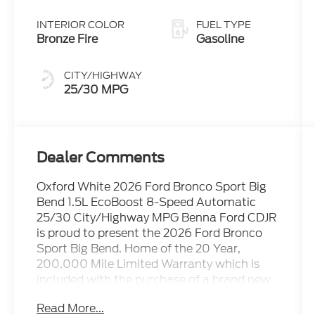
Transmission
INTERIOR COLOR
FUEL TYPE
Bronze Fire
Gasoline
CITY/HIGHWAY
25/30 MPG
Dealer Comments
Oxford White 2026 Ford Bronco Sport Big
Bend 1.5L EcoBoost 8-Speed Automatic
25/30 City/Highway MPG Benna Ford CDJR
is proud to present the 2026 Ford Bronco
Sport Big Bend. Home of the 20 Year,
200,000 Mile Limited Warranty which is
included with the purchase of a brand new
vehicle at No Additional Cost!
Read More...