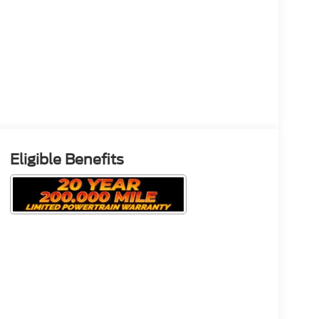
Eligible Benefits