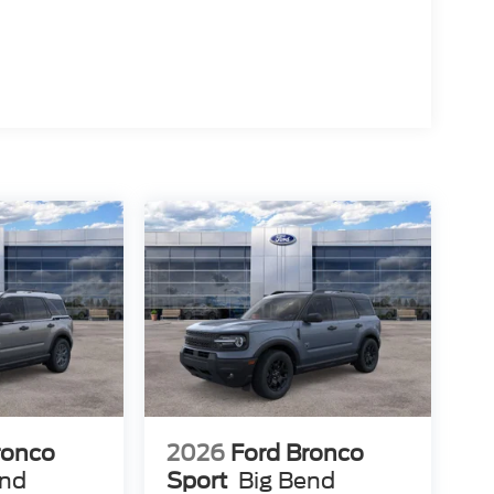
ronco
2026
Ford Bronco
end
Sport
Big Bend