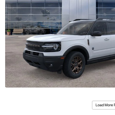
Load More 