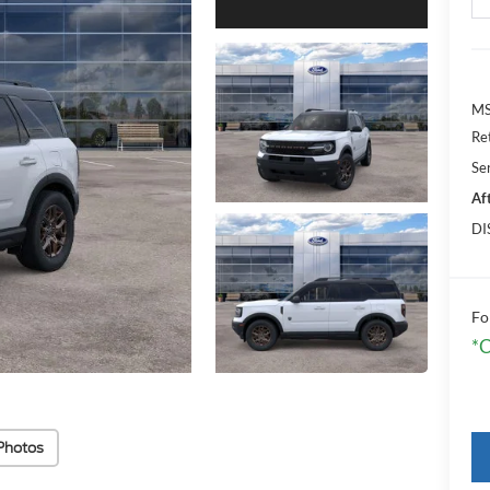
MS
Re
Se
Af
DI
Fo
*C
Photos