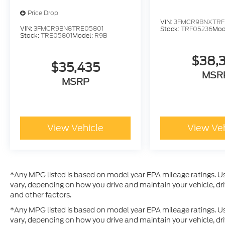
Price Drop
VIN:
3FMCR9BNXTRF
VIN:
3FMCR9BN8TRE05801
Stock:
TRF05236
Mod
Stock:
TRE05801
Model:
R9B
$38,
$35,435
MSR
MSRP
View Vehicle
View Ve
*Any MPG listed is based on model year EPA mileage ratings. Us
vary, depending on how you drive and maintain your vehicle, dri
and other factors.
*Any MPG listed is based on model year EPA mileage ratings. Us
vary, depending on how you drive and maintain your vehicle, dri