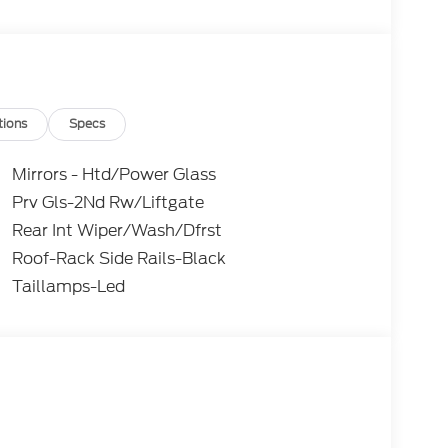
tions
Specs
Mirrors - Htd/Power Glass
Prv Gls-2Nd Rw/Liftgate
Rear Int Wiper/Wash/Dfrst
Roof-Rack Side Rails-Black
Taillamps-Led