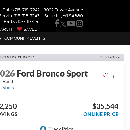
Sales
715-718-7242
3022 Tower Avenue
Service
715-718-7243
Superior, WI 54880
Parts
715-718-7241
EARCH
SAVED
G
COMMUNITY EVENTS
ECENT PRICE DROP!
Click to Open
2026
Ford Bronco Sport
g Bend
n Stock
2,250
$35,544
AVINGS
ONLINE PRICE