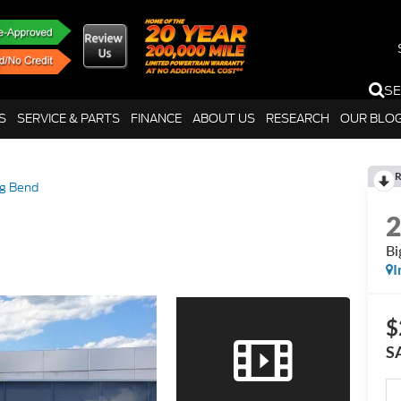
S
S
SERVICE & PARTS
FINANCE
ABOUT US
RESEARCH
OUR BLO
R
ig Bend
Bi
I
$
S