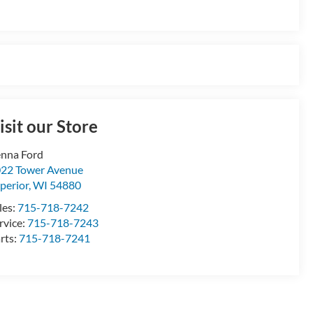
isit our Store
nna Ford
22 Tower Avenue
perior
,
WI
54880
les:
715-718-7242
rvice:
715-718-7243
rts:
715-718-7241