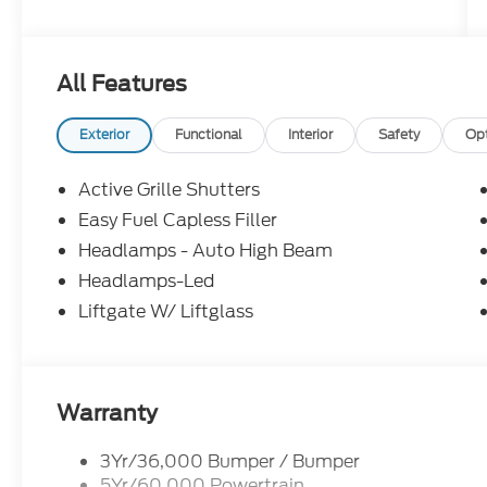
All Features
Exterior
Functional
Interior
Safety
Op
Active Grille Shutters
Easy Fuel Capless Filler
Headlamps - Auto High Beam
Headlamps-Led
Liftgate W/ Liftglass
Warranty
3Yr/36,000 Bumper / Bumper
5Yr/60,000 Powertrain