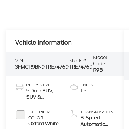
Vehicle Information
Model
VIN:
Stock #:
Code:
3FMCR9BN9TRE74769
TRE74769
R9B
BODY STYLE
ENGINE
5 Door SUV,
1.5 L
SUV &
Crossovers
EXTERIOR
TRANSMISSION
8-Speed
COLOR
Oxford White
Automatic