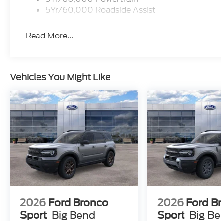
5Yr/60,000 Roadside Assist
Read More...
Vehicles You Might Like
2026
Ford Bronco
2026
Ford B
Sport
Big Bend
Sport
Big B