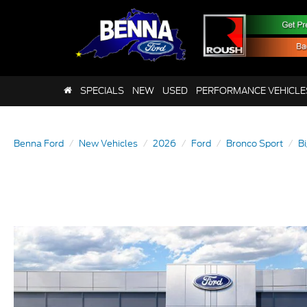
SPECIALS
NEW
USED
PERFORMANCE VEHICLE
Benna Ford
New Vehicles
2026
Ford
Bronco Sport
B