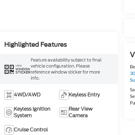
Highlighted Features
V
Feature availability subject to final
vehicle configuration. Please
Be
VIEW
WINDOW
reference window sticker for more
STICKER
30
info.
Su
Sa
4WD/AWD
Keyless Entry
Se
Pa
Keyless Ignition
Rear View
System
Camera
Cruise Control