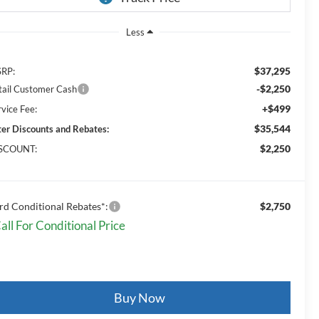
Less
$37,295
RP:
-$2,250
tail Customer Cash
+$499
rvice Fee:
$35,544
ter Discounts and Rebates:
$2,250
SCOUNT:
rd Conditional Rebates*:
$2,750
all For Conditional Price
Buy Now