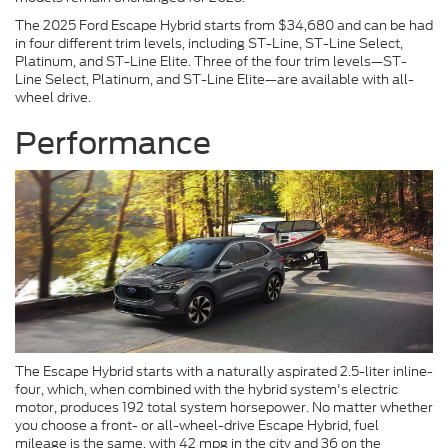
The 2025 Ford Escape Hybrid starts from $34,680 and can be had
in four different trim levels, including ST-Line, ST-Line Select,
Platinum, and ST-Line Elite. Three of the four trim levels—ST-
Line Select, Platinum, and ST-Line Elite—are available with all-
wheel drive.
Performance
The Escape Hybrid starts with a naturally aspirated 2.5-liter inline-
four, which, when combined with the hybrid system's electric
motor, produces 192 total system horsepower. No matter whether
you choose a front- or all-wheel-drive Escape Hybrid, fuel
mileage is the same, with 42 mpg in the city and 36 on the