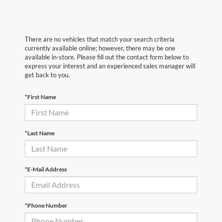
There are no vehicles that match your search criteria
currently available online; however, there may be one
available in-store. Please fill out the contact form below to
express your interest and an experienced sales manager will
get back to you.
*First Name
*Last Name
*E-Mail Address
*Phone Number