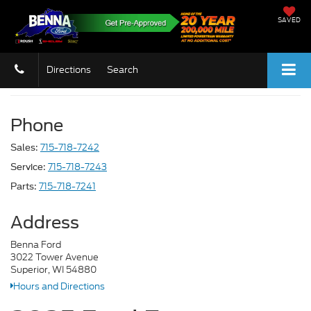
SAVED
Directions
Search
Phone
715-718-7242
Sales:
715-718-7243
Service:
715-718-7241
Parts:
Address
Benna Ford
3022 Tower Avenue
Superior, WI 54880
Hours and Directions