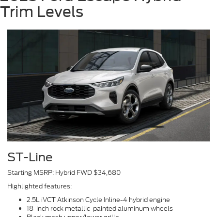
Trim Levels
ST-Line
Starting MSRP: Hybrid FWD $34,680
Highlighted features:
2.5L iVCT Atkinson Cycle Inline-4 hybrid engine
18-inch rock metallic-painted aluminum wheels