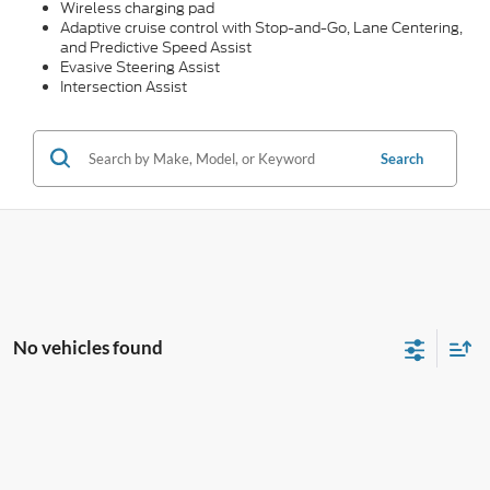
Wireless charging pad
Adaptive cruise control with Stop-and-Go, Lane Centering,
and Predictive Speed Assist
Evasive Steering Assist
Intersection Assist
Search
No vehicles found