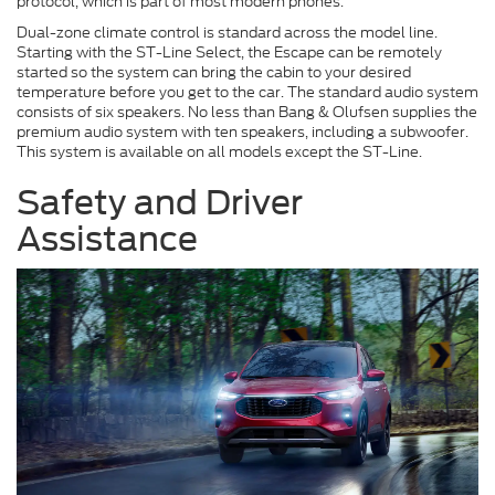
protocol, which is part of most modern phones.
Dual-zone climate control is standard across the model line.
Starting with the ST-Line Select, the Escape can be remotely
started so the system can bring the cabin to your desired
temperature before you get to the car. The standard audio system
consists of six speakers. No less than Bang & Olufsen supplies the
premium audio system with ten speakers, including a subwoofer.
This system is available on all models except the ST-Line.
Safety and Driver
Assistance