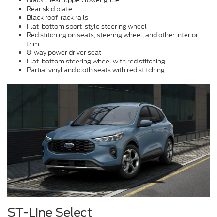
Black mesh upper/lower grille
Rear skid plate
Black roof-rack rails
Flat-bottom sport-style steering wheel
Red stitching on seats, steering wheel, and other interior
trim
8-way power driver seat
Flat-bottom steering wheel with red stitching
Partial vinyl and cloth seats with red stitching
ST-Line Select