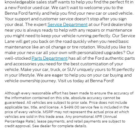
knowledgeable sales staff wants to help you find the perfect fit in
a new Ford or used car. We can’t wait to welcome you to the
Benna Ford family and help you find your new car or used vehicle.
Your support and customer service doesn’t stop after you sign
your deal. The expert
Service Department
at our Ford dealership
near you is always ready to help with any repairs or maintenance
you might need to keep your vehicle running perfectly. Our Service
Lane will get you back on the road quickly when you need basic
maintenance like an oil change or tire rotation. Would you like to
make your new car all your own with personalized upgrades? Our
well-stocked
Parts Department
has all of the Ford authentic parts
and accessories you need for the best customization of your
vehicle. Make your car, truck, or SUV uniquely yours to fit perfectly
in your lifestyle. We are eager to help you on your car buying and
vehicle ownership journey. Visit us today at Benna Ford!
Although every reasonable effort has been made to ensure the accuracy of
the information contained on this site, absolute accuracy cannot be
guaranteed. All vehicles are subject to prior sale. Price does not include
applicable tax, title, and license. A $499.00 service fee is included in the
price of every vehicle. MSRP may not represent the actual price at which
vehicles are sold in this trade area. Any promotional APR (Annual
Percentage Rate), lease payments, and retail payments are subject to
credit approval. See dealer for complete details.