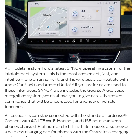
All models feature Ford’s latest SYNC 4 operating system for the
infotainment system. This is the most convenient, fast, and
intuitive menu arrangement, and it is wirelessly compatible with
Apple CarPlay® and Android Auto™ if you prefer or are used to
those interfaces. SYNC 4 also includes the Google Alexa voice
recognition system, which allows you to give casually spoken
commands that will be understood for a variety of vehicle
functions.
All occupants can stay connected with the standard Fordpass®
Connect with 4G LTE Wi-Fi Hotspot, and USB ports can keep
phones charged. Platinum and ST-Line Elite models also provide
a wireless charging pad for phones with the Qi wireless charging