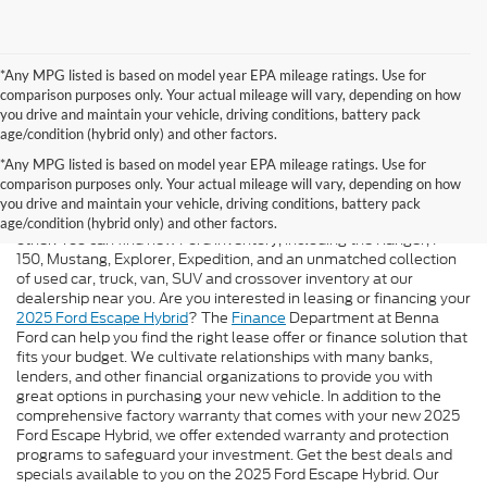
*Any MPG listed is based on model year EPA mileage ratings. Use for
comparison purposes only. Your actual mileage will vary, depending on how
you drive and maintain your vehicle, driving conditions, battery pack
age/condition (hybrid only) and other factors.
*Any MPG listed is based on model year EPA mileage ratings. Use for
We Are Here For You!
comparison purposes only. Your actual mileage will vary, depending on how
you drive and maintain your vehicle, driving conditions, battery pack
At
Benna Ford
, you will have an automotive experience unlike any
age/condition (hybrid only) and other factors.
other. You can find new Ford inventory, including the Ranger, F-
150, Mustang, Explorer, Expedition, and an unmatched collection
of used car, truck, van, SUV and crossover inventory at our
dealership near you. Are you interested in leasing or financing your
2025 Ford Escape Hybrid
? The
Finance
Department at Benna
Ford can help you find the right lease offer or finance solution that
fits your budget. We cultivate relationships with many banks,
lenders, and other financial organizations to provide you with
great options in purchasing your new vehicle. In addition to the
comprehensive factory warranty that comes with your new 2025
Ford Escape Hybrid, we offer extended warranty and protection
programs to safeguard your investment. Get the best deals and
specials available to you on the 2025 Ford Escape Hybrid. Our