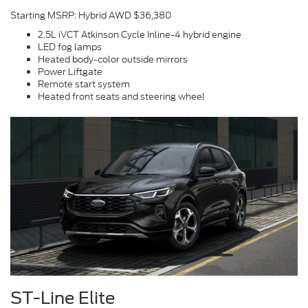
Starting MSRP: Hybrid AWD $36,380
2.5L iVCT Atkinson Cycle Inline-4 hybrid engine
LED fog lamps
Heated body-color outside mirrors
Power Liftgate
Remote start system
Heated front seats and steering wheel
ST-Line Elite