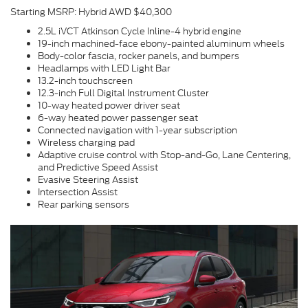
Starting MSRP: Hybrid AWD $40,300
2.5L iVCT Atkinson Cycle Inline-4 hybrid engine
19-inch machined-face ebony-painted aluminum wheels
Body-color fascia, rocker panels, and bumpers
Headlamps with LED Light Bar
13.2-inch touchscreen
12.3-inch Full Digital Instrument Cluster
10-way heated power driver seat
6-way heated power passenger seat
Connected navigation with 1-year subscription
Wireless charging pad
Adaptive cruise control with Stop-and-Go, Lane Centering,
and Predictive Speed Assist
Evasive Steering Assist
Intersection Assist
Rear parking sensors