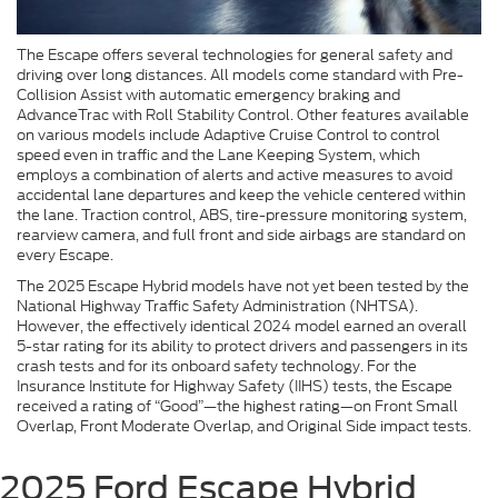
The Escape offers several technologies for general safety and
driving over long distances. All models come standard with Pre-
Collision Assist with automatic emergency braking and
AdvanceTrac with Roll Stability Control. Other features available
on various models include Adaptive Cruise Control to control
speed even in traffic and the Lane Keeping System, which
employs a combination of alerts and active measures to avoid
accidental lane departures and keep the vehicle centered within
the lane. Traction control, ABS, tire-pressure monitoring system,
rearview camera, and full front and side airbags are standard on
every Escape.
The 2025 Escape Hybrid models have not yet been tested by the
National Highway Traffic Safety Administration (NHTSA).
However, the effectively identical 2024 model earned an overall
5-star rating for its ability to protect drivers and passengers in its
crash tests and for its onboard safety technology. For the
Insurance Institute for Highway Safety (IIHS) tests, the Escape
received a rating of “Good”—the highest rating—on Front Small
Overlap, Front Moderate Overlap, and Original Side impact tests.
2025 Ford Escape Hybrid