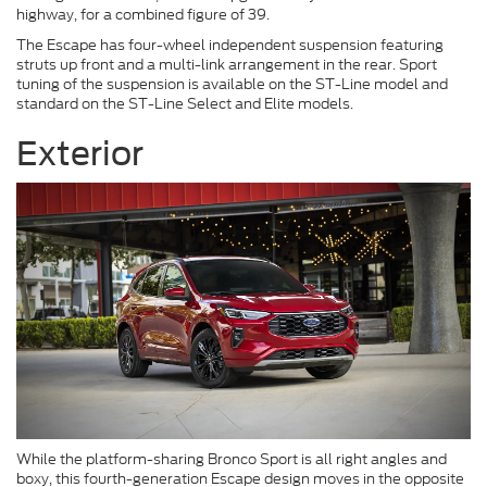
highway, for a combined figure of 39.
The Escape has four-wheel independent suspension featuring
struts up front and a multi-link arrangement in the rear. Sport
tuning of the suspension is available on the ST-Line model and
standard on the ST-Line Select and Elite models.
Exterior
While the platform-sharing Bronco Sport is all right angles and
boxy, this fourth-generation Escape design moves in the opposite