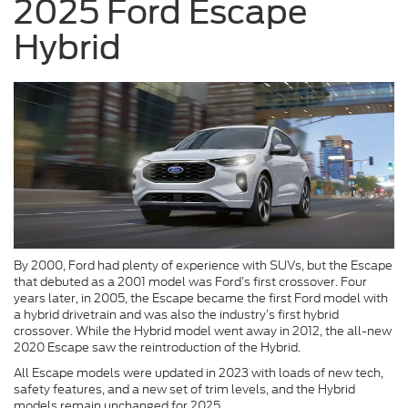
2025 Ford Escape
Hybrid
By 2000, Ford had plenty of experience with SUVs, but the Escape
that debuted as a 2001 model was Ford’s first crossover. Four
years later, in 2005, the Escape became the first Ford model with
a hybrid drivetrain and was also the industry’s first hybrid
crossover. While the Hybrid model went away in 2012, the all-new
2020 Escape saw the reintroduction of the Hybrid.
All Escape models were updated in 2023 with loads of new tech,
safety features, and a new set of trim levels, and the Hybrid
models remain unchanged for 2025.