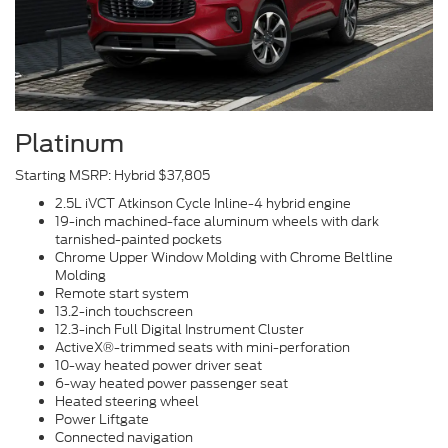
Platinum
Starting MSRP: Hybrid $37,805
2.5L iVCT Atkinson Cycle Inline-4 hybrid engine
19-inch machined-face aluminum wheels with dark
tarnished-painted pockets
Chrome Upper Window Molding with Chrome Beltline
Molding
Remote start system
13.2-inch touchscreen
12.3-inch Full Digital Instrument Cluster
ActiveX®-trimmed seats with mini-perforation
10-way heated power driver seat
6-way heated power passenger seat
Heated steering wheel
Power Liftgate
Connected navigation