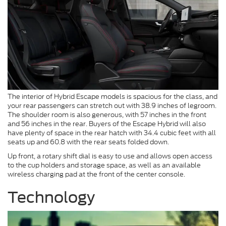
The interior of Hybrid Escape models is spacious for the class, and
your rear passengers can stretch out with 38.9 inches of legroom.
The shoulder room is also generous, with 57 inches in the front
and 56 inches in the rear. Buyers of the Escape Hybrid will also
have plenty of space in the rear hatch with 34.4 cubic feet with all
seats up and 60.8 with the rear seats folded down.
Up front, a rotary shift dial is easy to use and allows open access
to the cup holders and storage space, as well as an available
wireless charging pad at the front of the center console.
Technology