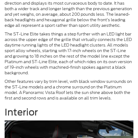
direction and displays its most curvaceous body to date. It has
both a wider track and longer length than the previous generation
and yet weighs, on average, about 200 pounds less. The leaned-
back headlights and hexagonal grille below the front’s leading
edge all represent a sport rather than sport utility aesthetic.
The ST-Line Elite takes things a step further with an LED light bar
across the upper edge of the grille that virtually connects the LED
daytime running lights of the LED headlight clusters. All models
sport alloy wheels, starting with 17-inch wheels on the ST-Line
and growing to 18 inches on the rest of the model line except the
Platinum and ST-Line Elite, each of which rides on its own version
of 19-inch wheels with machined-finish spokes against a black
background.
Other features vary by trim level, with black window surrounds on
the ST-Line models and a chrome surround on the Platinum
model. A Panoramic Vista Roof lets the sun shine above both the
first and second rows and is available on all trim levels.
Interior