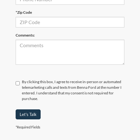
*Zip Code
Comments:
By clicking this box, I agree to receive in-person or automated
telemarketing calls and texts from Benna Ford at the number I
entered. I understand that my consent is not required for
purchase.
Let's Talk
*Required Fields