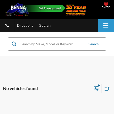
SAVED
Directions
Search
Search
No vehicles found