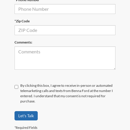
*Zip Code
Comments:
By clicking this box, I agree to receive in-person or automated
telemarketing calls and texts from Benna Ford at the number I
entered. I understand that my consent is not required for
purchase.
Let's Talk
*Required Fields