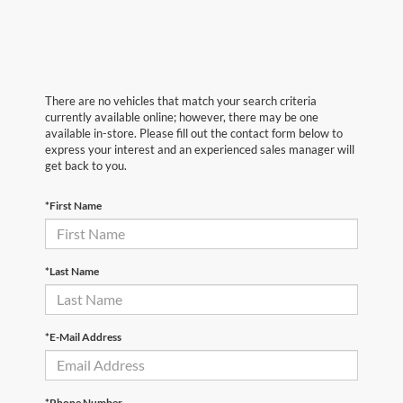
There are no vehicles that match your search criteria
currently available online; however, there may be one
available in-store. Please fill out the contact form below to
express your interest and an experienced sales manager will
get back to you.
*First Name
*Last Name
*E-Mail Address
*Phone Number