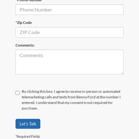
*Zip Code
Comments:
By clicking this box, I agree to receive in-person or automated
telemarketing calls and texts from Benna Ford at the number I
entered. I understand that my consent is not required for
purchase.
Let's Talk
*Required Fields