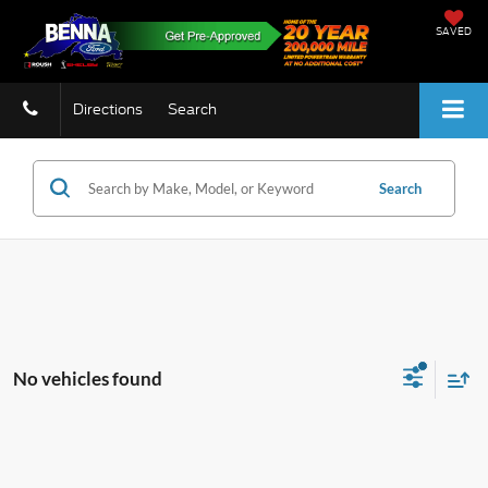
SAVED
Directions
Search
Search
No vehicles found