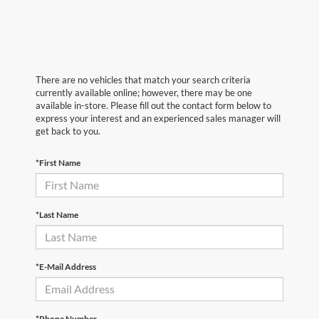
There are no vehicles that match your search criteria
currently available online; however, there may be one
available in-store. Please fill out the contact form below to
express your interest and an experienced sales manager will
get back to you.
*First Name
*Last Name
*E-Mail Address
*Phone Number