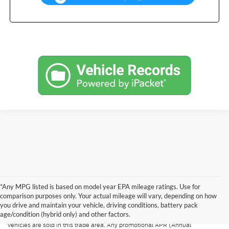
*Any MPG listed is based on model year EPA mileage ratings. Use for
Although every reasonable effort has been made to ensure the accuracy of
the information contained on this site, absolute accuracy cannot be
comparison purposes only. Your actual mileage will vary, depending on how
guaranteed. All vehicles are subject to prior sale. Price does not include
you drive and maintain your vehicle, driving conditions, battery pack
applicable tax, title, and license. A $499.00 service fee is included in the
age/condition (hybrid only) and other factors.
price of every vehicle. MSRP may not represent the actual price at which
vehicles are sold in this trade area. Any promotional APR (Annual