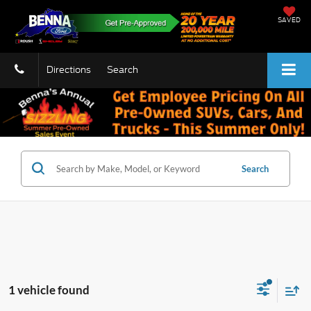
SAVED
Directions
Search
Search
1 vehicle found