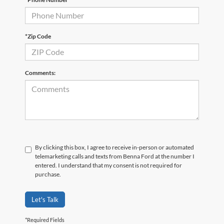
*Zip Code
Comments:
By clicking this box, I agree to receive in-person or automated
telemarketing calls and texts from Benna Ford at the number I
entered. I understand that my consent is not required for
purchase.
Let's Talk
*Required Fields