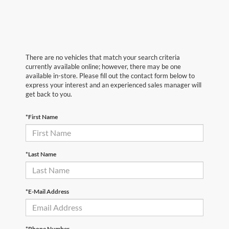
There are no vehicles that match your search criteria
currently available online; however, there may be one
available in-store. Please fill out the contact form below to
express your interest and an experienced sales manager will
get back to you.
*First Name
*Last Name
*E-Mail Address
*Phone Number