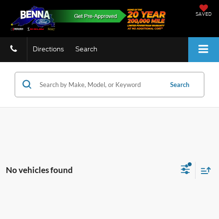
SAVED
Directions
Search
Search
No vehicles found