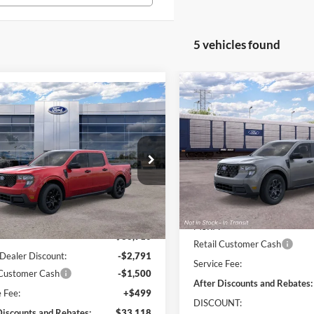
5 vehicles found
Compare Vehicle
$1,500
mpare Vehicle
$33,118
291
2026
Ford Maverick
XL
ON
SAVINGS
Ford Maverick
XLT
ONLINE PRICE
NGS
Price Drop
e Drop
VIN:
3FTTW8JA4TRB34905
FTTW8JA5TRA10433
Stock:
TRA10433
W8J
Less
In Transit
Less
Ext.
Int.
sy Vehicle
MSRP:
$36,910
Retail Customer Cash
Dealer Discount:
-$2,791
Service Fee:
 Customer Cash
-$1,500
After Discounts and Rebates:
e Fee:
+$499
DISCOUNT:
Discounts and Rebates:
$33,118