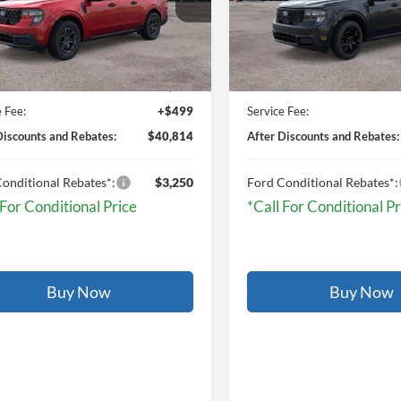
Ext.
Int.
Less
Less
ck
In Stock
$40,315
MSRP:
e Fee:
+$499
Service Fee:
Discounts and Rebates:
$40,814
After Discounts and Rebates:
onditional Rebates*:
$3,250
Ford Conditional Rebates*:
 For Conditional Price
*Call For Conditional Pr
Buy Now
Buy Now