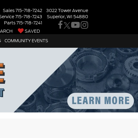
Sales
715-718-7242
3022 Tower Avenue
Service
715-718-7243
Superior, WI 54880
Parts
715-718-7241
EARCH
SAVED
G
COMMUNITY EVENTS