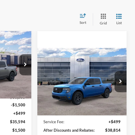
Sort
List
Grid
$35,594
T
LINE PRICE
Compare Vehicle
$38,814
2026
Ford Maverick
XLT
ONLINE PRICE
VIN:
3FTTW8J31TRA12648
Stock:
TRA12648
Ext.
Int.
Model:
W8J
Ext.
Int.
Less
Courtesy Vehicle
$36,595
-$1,500
+$499
MSRP:
$38,315
$35,594
Service Fee:
+$499
$1,500
After Discounts and Rebates:
$38,814