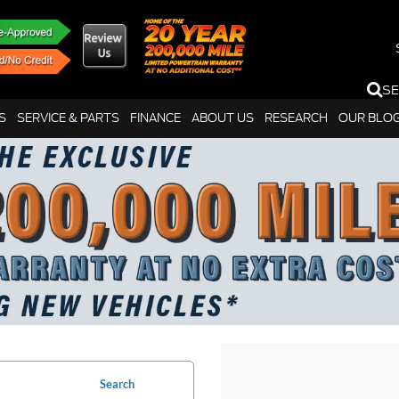
S
S
SERVICE & PARTS
FINANCE
ABOUT US
RESEARCH
OUR BLO
Search