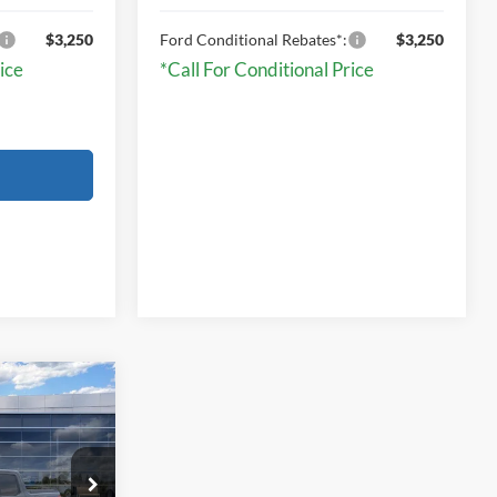
$3,250
Ford Conditional Rebates*:
$3,250
ice
*Call For Conditional Price
9
T
E
ck:
TRB19306