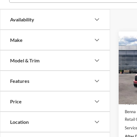
Availability
Make
Co
$4,
2026
SAVI
Model & Trim
Pric
VIN:
3
Model:
Features
Courte
Price
MSRP:
Benna 
Retail
Location
Servic
After 