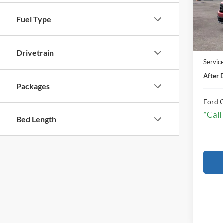
Fuel Type
In Sto
MSRP:
Drivetrain
Servic
After 
Packages
Ford C
*Call
Bed Length