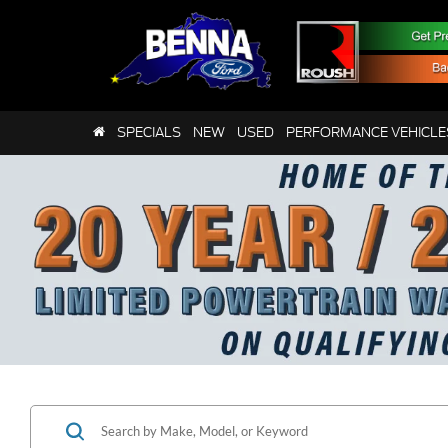
SPECIALS
NEW
USED
PERFORMANCE VEHICLE