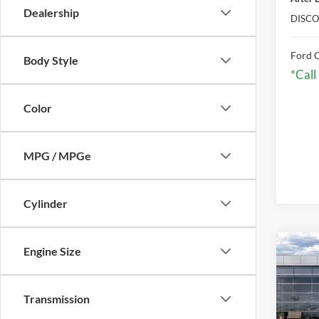
Dealership
DISCO
Ford C
Body Style
*Call
Color
MPG / MPGe
Cylinder
Co
Engine Size
2026
Transmission
VIN:
3
Model: