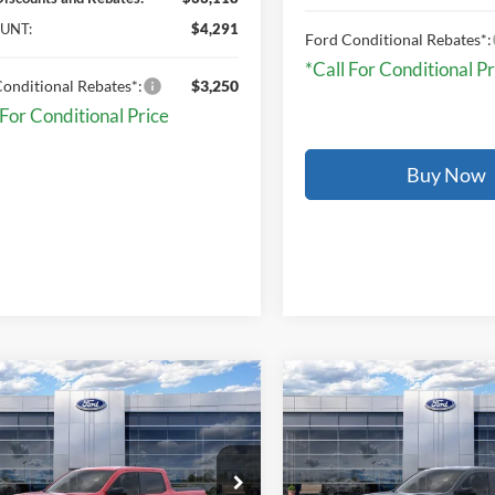
UNT:
$4,291
Ford Conditional Rebates*:
*Call For Conditional Pr
onditional Rebates*:
$3,250
 For Conditional Price
Buy Now
mpare Vehicle
Compare Vehicle
$40,814
$40,83
Ford Maverick
XLT
2026
Ford Maverick
XL
ONLINE PRICE
ONLINE PRIC
FTTW8J36TRB02300
Stock:
TRB02300
VIN:
3FTTW8J34TRB19306
Sto
W8J
Model:
W8J