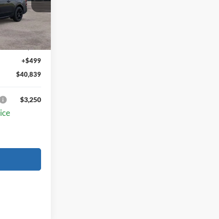
Ext.
Int.
$40,340
+$499
$40,839
$3,250
ice