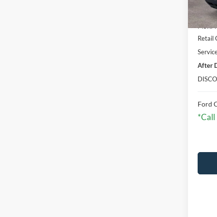
In Sto
MSRP:
Retail
Servic
After 
DISCO
Ford C
*Call