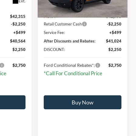
Ext.
Ext.
Int.
In Stock
$42,315
MSRP:
$42,775
-$2,250
Retail Customer Cash
-$2,250
+$499
Service Fee:
+$499
$40,564
After Discounts and Rebates:
$41,024
$2,250
DISCOUNT:
$2,250
$2,750
Ford Conditional Rebates*:
$2,750
ice
*Call For Conditional Price
Buy Now