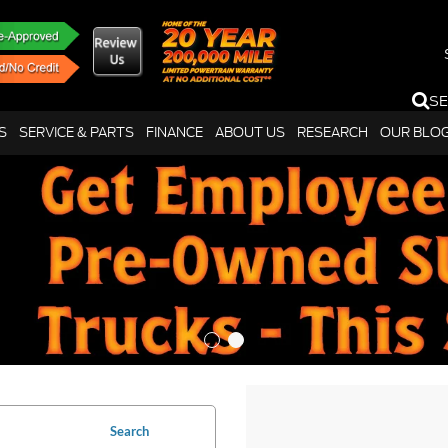
S
S
SERVICE & PARTS
FINANCE
ABOUT US
RESEARCH
OUR BLO
Search