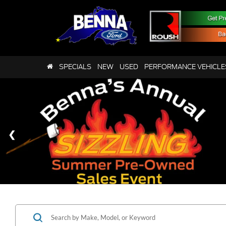
SPECIALS
NEW
USED
PERFORMANCE VEHICLE