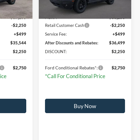
Less
Ext.
Ext.
Int.
In Stock
$37,295
MSRP:
$38,250
-$2,250
Retail Customer Cash
-$2,250
+$499
Service Fee:
+$499
$35,544
After Discounts and Rebates:
$36,499
$2,250
DISCOUNT:
$2,250
$2,750
Ford Conditional Rebates*:
$2,750
ice
*Call For Conditional Price
Buy Now