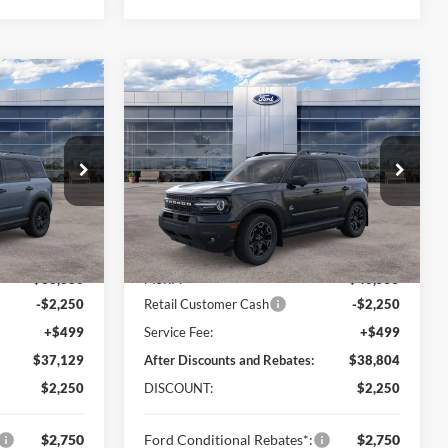
Compare Vehicle
$37,129
$38,804
$2,250
t
2026
Ford Bronco Sport
LINE PRICE
Outer Banks
ONLINE PRICE
SAVINGS
Price Drop
ock:
TRE71564
VIN:
3FMCR9CN6TRE74095
Stock:
TRE74095
Model:
R9C
Less
Ext.
Int.
Ext.
Int.
In Stock
$38,880
MSRP:
$40,555
-$2,250
Retail Customer Cash
-$2,250
+$499
Service Fee:
+$499
$37,129
After Discounts and Rebates:
$38,804
$2,250
DISCOUNT:
$2,250
$2,750
Ford Conditional Rebates*:
$2,750