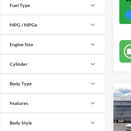
Fuel Type
MPG / MPGe
Engine Size
Cylinder
Body Type
Co
$4,
2025
Features
Big B
SAVI
Pric
Body Style
VIN:
3
Model: