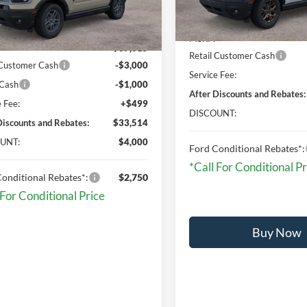
Less
Less
In Stock
Ext.
sy Vehicle
MSRP:
$37,015
Retail Customer Cash
 Customer Cash
-$3,000
Service Fee:
 Cash
-$1,000
After Discounts and Rebates:
e Fee:
+$499
DISCOUNT:
Discounts and Rebates:
$33,514
UNT:
$4,000
Ford Conditional Rebates*:
*Call For Conditional Pr
onditional Rebates*:
$2,750
 For Conditional Price
Buy Now