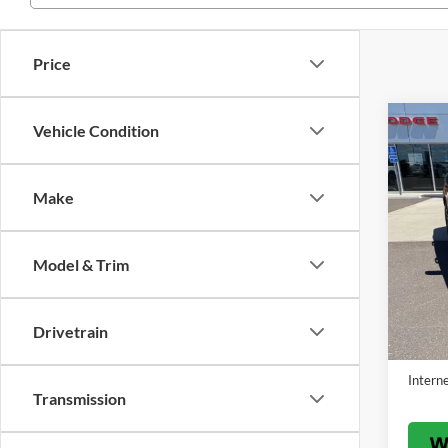
Price
Co
Vehicle Condition
$5,
2022
Bend
SAVI
Make
Pric
VIN:
3
Model:
Model & Trim
Availa
List Pr
Benna 
Drivetrain
Servic
Interne
Transmission