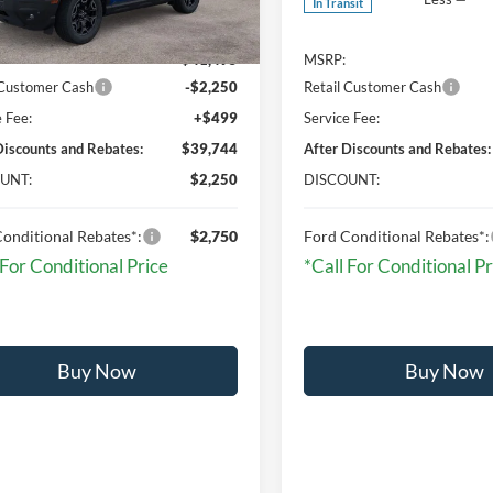
In Transit
Ext.
Int.
ck
$41,495
MSRP:
 Customer Cash
-$2,250
Retail Customer Cash
e Fee:
+$499
Service Fee:
Discounts and Rebates:
$39,744
After Discounts and Rebates:
UNT:
$2,250
DISCOUNT:
onditional Rebates*:
$2,750
Ford Conditional Rebates*:
 For Conditional Price
*Call For Conditional Pr
Buy Now
Buy Now