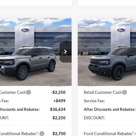
mpare Vehicle
Compare Vehicle
$36,624
250
$2,250
Ford Bronco Sport
2026
Ford Bronco Spor
end
ONLINE PRICE
Big Bend
ON
NGS
SAVINGS
Price Drop
FMCR9BNXTRF05236
Stock:
TRF05236
R9B
VIN:
3FMCR9BN9TRE71564
St
Model:
R9B
Ext.
ck
Less
Less
In Stock
$38,375
MSRP:
 Customer Cash
-$2,250
Retail Customer Cash
e Fee:
+$499
Service Fee:
Discounts and Rebates:
$36,624
After Discounts and Rebates:
UNT:
$2,250
DISCOUNT:
onditional Rebates*:
$2,750
Ford Conditional Rebates*: