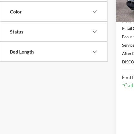
Courte
Color
MSRP:
Retail
Status
Bonus
Servic
Bed Length
After 
DISCO
Ford C
*Call