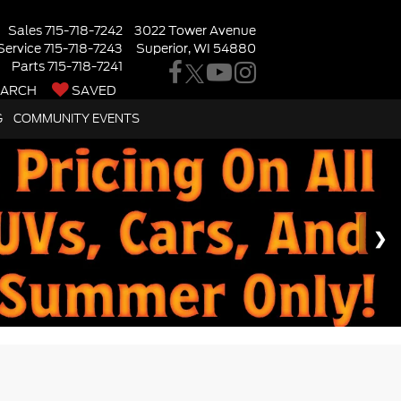
Sales
715-718-7242
3022 Tower Avenue
Service
715-718-7243
Superior, WI 54880
Parts
715-718-7241
EARCH
SAVED
G
COMMUNITY EVENTS